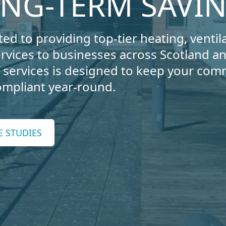
ONG-TERM SAVI
ed to providing top-tier heating, ventila
ervices to businesses across Scotland 
services is designed to keep your com
compliant year-round.
E STUDIES