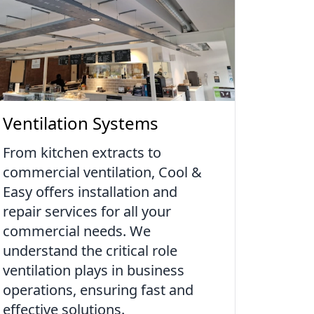
Ventilation Systems
From kitchen extracts to
commercial ventilation, Cool &
Easy offers installation and
repair services for all your
commercial needs. We
understand the critical role
ventilation plays in business
operations, ensuring fast and
effective solutions.