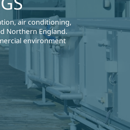
NGS
tion, air conditioning,
and Northern England.
mercial environment