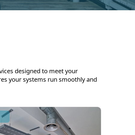
ervices designed to meet your
ures your systems run smoothly and