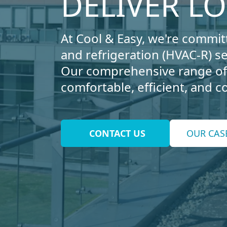
DELIVER L
At Cool & Easy, we're committ
and refrigeration (HVAC-R) s
Our comprehensive range of 
comfortable, efficient, and 
CONTACT US
OUR CAS