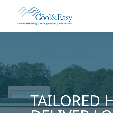
Cool & Easy
TAILORED 