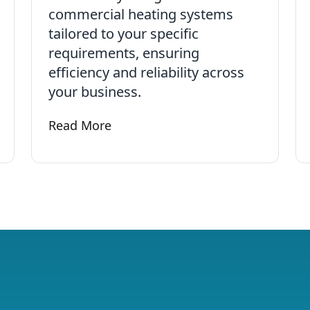
commercial heating systems
tailored to your specific
requirements, ensuring
efficiency and reliability across
your business.
ical
Read More
Learn more about Commercial Plumbing an