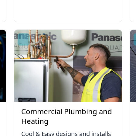
Commercial Plumbing and
Heating
Cool & Easy designs and installs