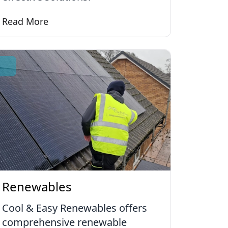
Read More
Learn more about Ventilation Systems
Renewables
Cool & Easy Renewables offers
comprehensive renewable