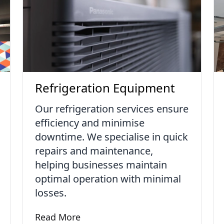
Refrigeration Equipment
Our refrigeration services ensure
efficiency and minimise
downtime. We specialise in quick
repairs and maintenance,
helping businesses maintain
optimal operation with minimal
losses.
Read More
Learn more about Refrigeration Equipment
ervices