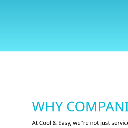
WHY COMPANI
At Cool & Easy, we''re not just serv