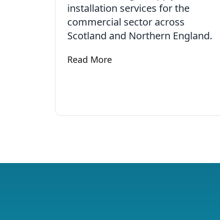
installation services for the
commercial sector across
Scotland and Northern England.
Read More
Learn more about Commercial Electr