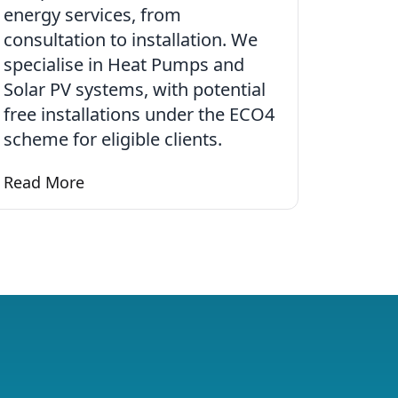
energy services, from
consultation to installation. We
specialise in Heat Pumps and
Solar PV systems, with potential
free installations under the ECO4
scheme for eligible clients.
d Heating
Read More
Learn more about renewables