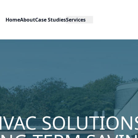
Home
About
Case Studies
Services
HVAC SOLUTION