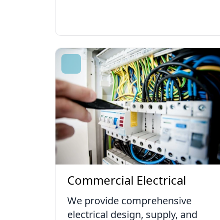
Commercial Electrical
We provide comprehensive
electrical design, supply, and