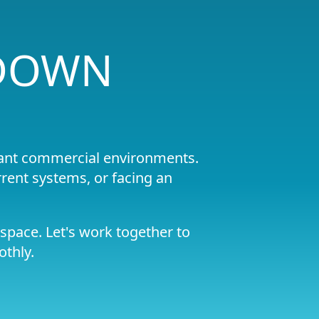
 DOWN
liant commercial environments.
rent systems, or facing an
space. Let's work together to
othly.