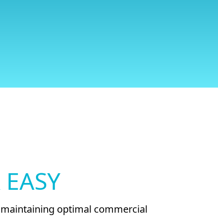
 EASY
nd maintaining optimal commercial