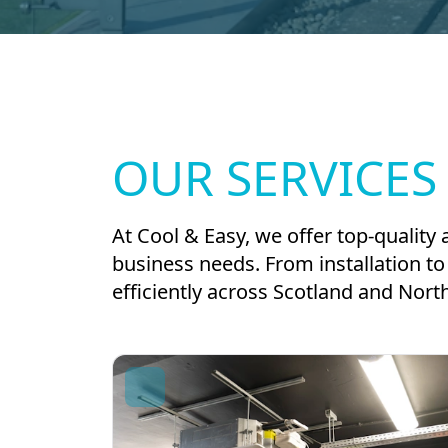
OUR SERVICES
At Cool & Easy, we offer top-quality 
business needs. From installation 
efficiently across Scotland and Nort