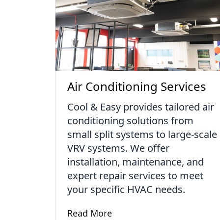
Air Conditioning Services
Cool & Easy provides tailored air
conditioning solutions from
small split systems to large-scale
VRV systems. We offer
installation, maintenance, and
expert repair services to meet
your specific HVAC needs.
Read More
Learn more about Air Conditioning S