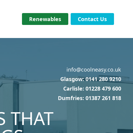
Renewables
Contact Us
info@coolneasy.co.uk
Glasgow: 0141 280 9210
Carlisle: 01228 479 600
Dumfries: 01387 261 818
S THAT