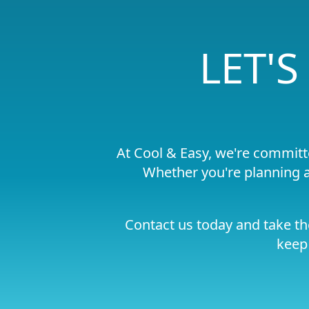
LET'
At Cool & Easy, we're committ
Whether you're planning a
Contact us today and take th
keep 