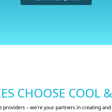
ES CHOOSE COOL &
ice providers – we're your partners in creating a