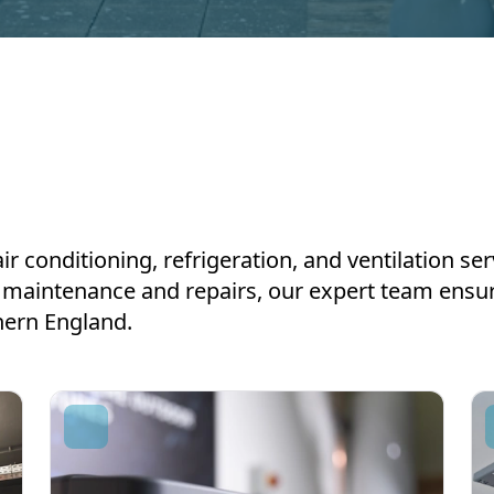
air conditioning, refrigeration, and ventilation s
to maintenance and repairs, our expert team ens
hern England.