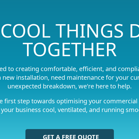
S COOL THINGS
TOGETHER
ed to creating comfortable, efficient, and comp
 new installation, need maintenance for your cur
unexpected breakdown, we're here to help.
e first step towards optimising your commercial 
your business cool, ventilated, and running smo
GET A FREE QUOTE